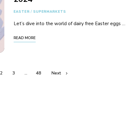
EASTER
/
SUPERMARKETS
Let’s dive into the world of dairy free Easter eggs …
READ MORE
2
3
…
48
Next