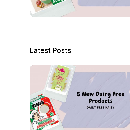
Latest Posts