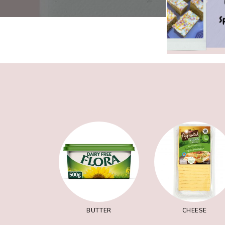
BUTTER
CHEESE