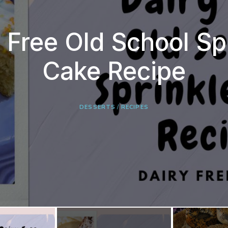
 Free Old School Sp
iry Free Leek, Onio
mple Overnight Bag
Cake Recipe
Potato Soup
BREAD
RECIPES
DESSERTS
RECIPES
/
RECIPES