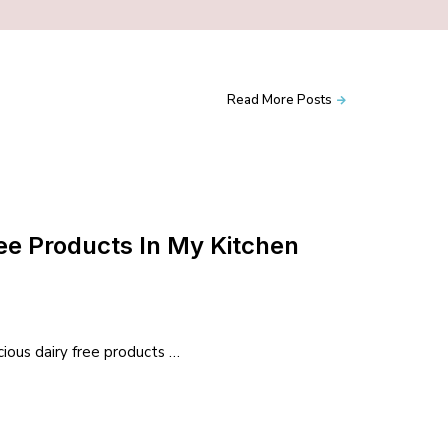
Read More Posts
ree Products In My Kitchen
icious dairy free products …