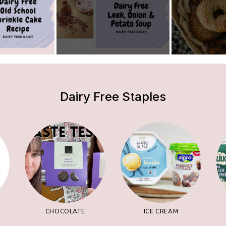
Dairy Free Staples
CHOCOLATE
ICE CREAM