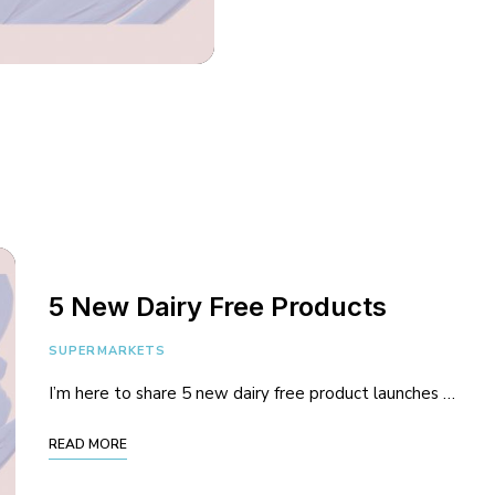
5 New Dairy Free Products
SUPERMARKETS
I’m here to share 5 new dairy free product launches …
READ MORE