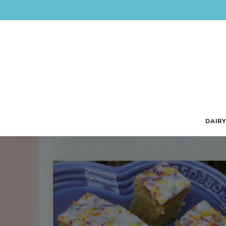
DAIRY