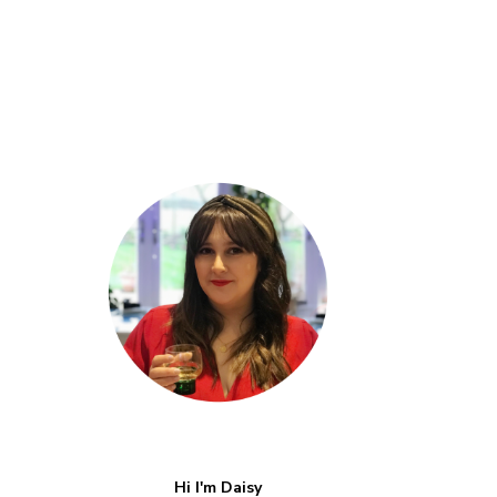
Hi I'm Daisy