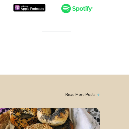
Read More Posts