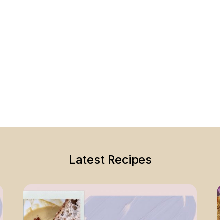
Latest Recipes