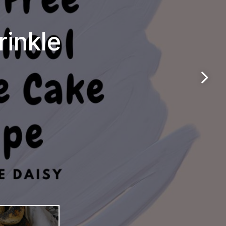
rinkle
n &
els