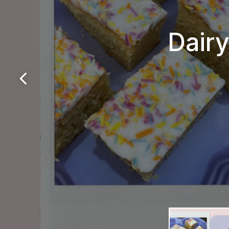
Dairy
Da
Si