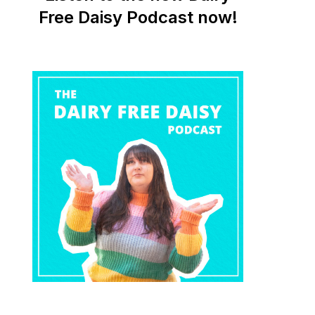
Free Daisy Podcast now!