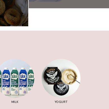
MILK
YOGURT