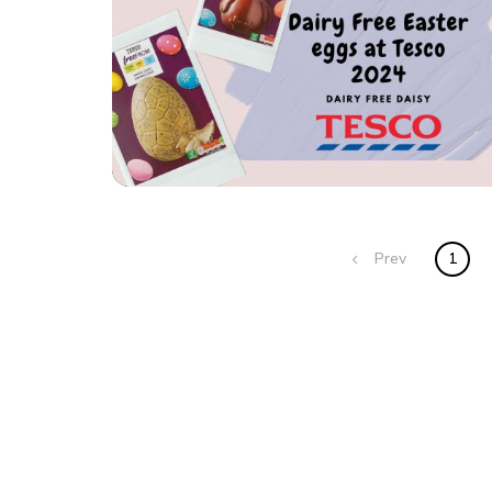
Posts
Prev
1
navigation