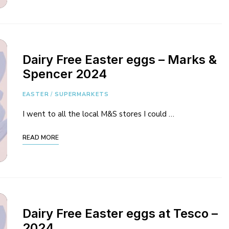
Dairy Free Easter eggs – Marks &
Spencer 2024
EASTER
/
SUPERMARKETS
I went to all the local M&S stores I could …
READ MORE
Dairy Free Easter eggs at Tesco –
2024