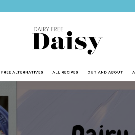
Reviews
and
Dairy
 FREE ALTERNATIVES
ALL RECIPES
OUT AND ABOUT
recipes
for
a
Free
dairy
free
lifestyle.
Daisy