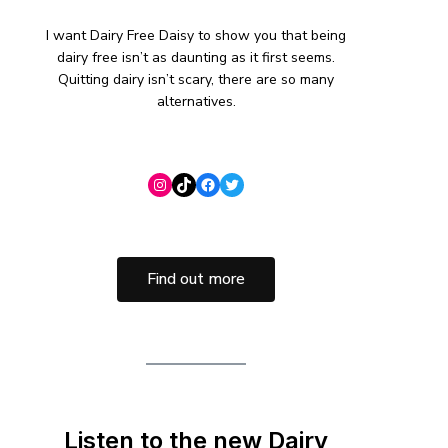
I want Dairy Free Daisy to show you that being
dairy free isn’t as daunting as it first seems.
Quitting dairy isn’t scary, there are so many
alternatives.
Find out more
Listen to the new Dairy