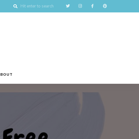
ABOUT