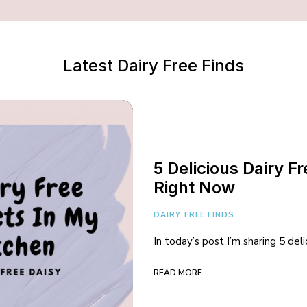
Latest Dairy Free Finds
5 Delicious Dairy F
Right Now
DAIRY FREE FINDS
In today’s post I’m sharing 5 del
READ MORE