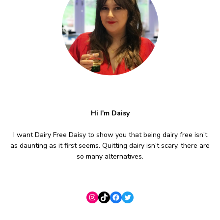
Hi I'm Daisy
I want Dairy Free Daisy to show you that being dairy free isn’t
as daunting as it first seems. Quitting dairy isn’t scary, there are
so many alternatives.