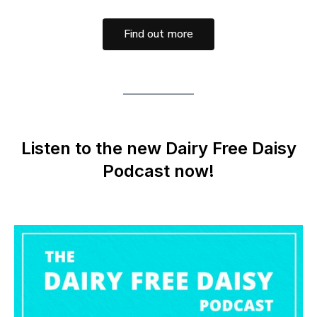
Find out more
Listen to the new Dairy Free Daisy
Podcast now!