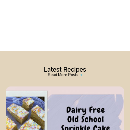
Latest Recipes
Read More Posts