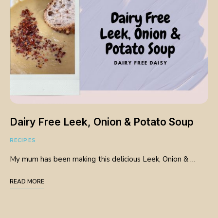
Dairy Free Leek, Onion & Potato Soup
RECIPES
My mum has been making this delicious Leek, Onion & …
READ MORE