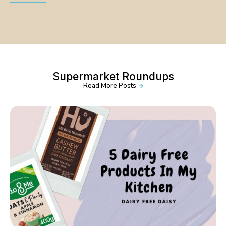
Supermarket Roundups
Read More Posts