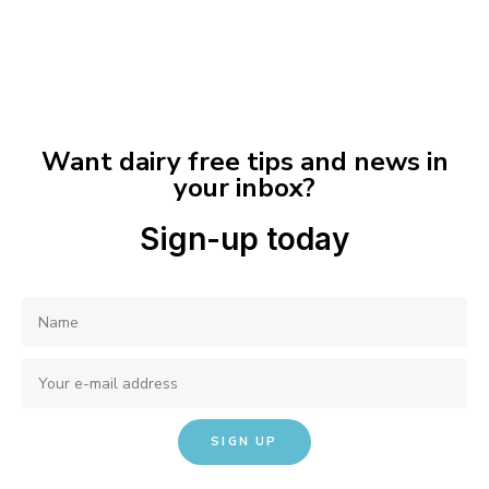
Want dairy free tips and news in
your inbox?
Sign-up today