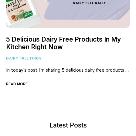
5 Delicious Dairy Free Products In My
Kitchen Right Now
DAIRY FREE FINDS
In today’s post I’m sharing 5 delicious dairy free products …
READ MORE
Latest Posts