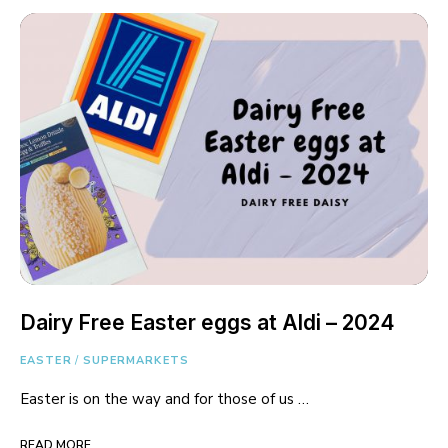
Dairy Free Easter eggs at Aldi – 2024
EASTER
/
SUPERMARKETS
Easter is on the way and for those of us …
READ MORE