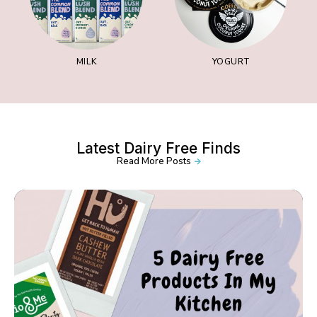
MILK
YOGURT
Latest Dairy Free Finds
Read More Posts