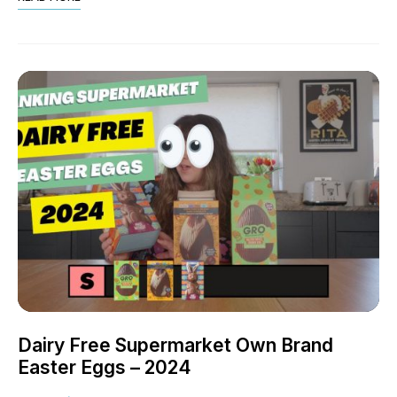
Dairy Free Supermarket Own Brand
Easter Eggs – 2024