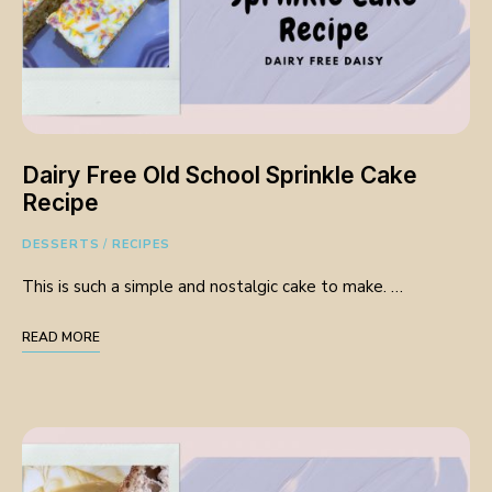
Dairy Free Old School Sprinkle Cake
Recipe
DESSERTS
/
RECIPES
This is such a simple and nostalgic cake to make. …
READ MORE