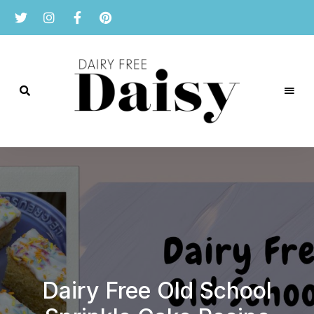
Reviews
and
Dairy
recipes
for
Free
a
dairy
Daisy
free
lifestyle.
Dairy Free Old School
Simple Overnight
Dairy Free Leek,