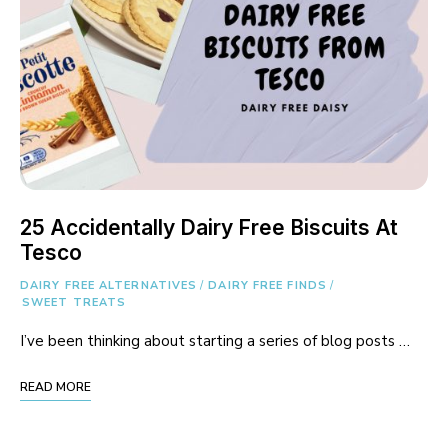
25 Accidentally Dairy Free Biscuits At
Tesco
DAIRY FREE ALTERNATIVES
/
DAIRY FREE FINDS
/
SWEET TREATS
I’ve been thinking about starting a series of blog posts …
READ MORE