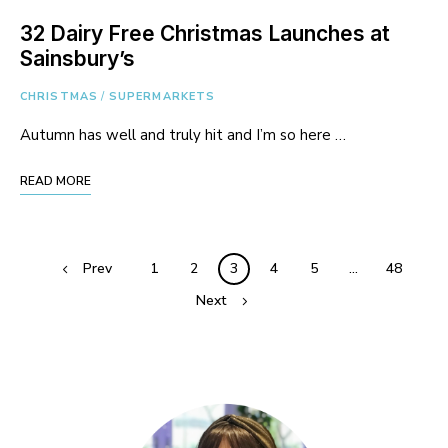
32 Dairy Free Christmas Launches at
Sainsbury’s
CHRISTMAS
/
SUPERMARKETS
Autumn has well and truly hit and I’m so here …
READ MORE
Posts
Prev
1
2
3
4
5
…
48
navigation
Next