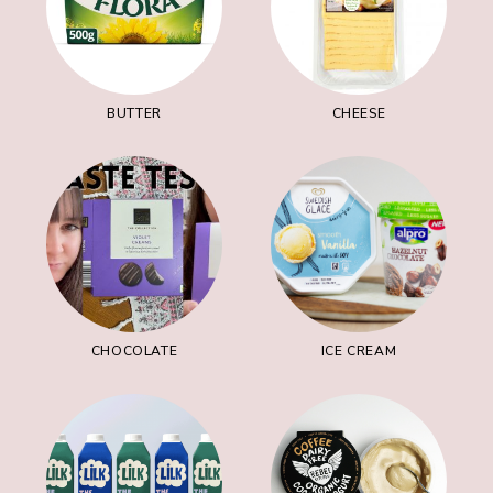
BUTTER
CHEESE
CHOCOLATE
ICE CREAM