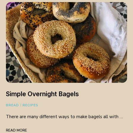
Simple Overnight Bagels
BREAD
/
RECIPES
There are many different ways to make bagels all with …
READ MORE