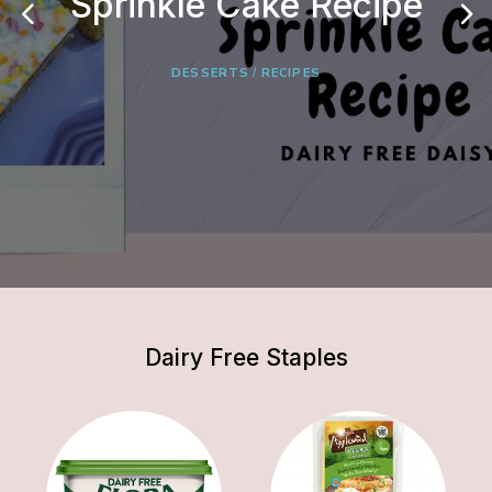
Sprinkle Cake Recipe
Onion & Potato Soup
Bagels
DESSERTS
BREAD
RECIPES
RECIPES
/
RECIPES
Dairy Free Staples