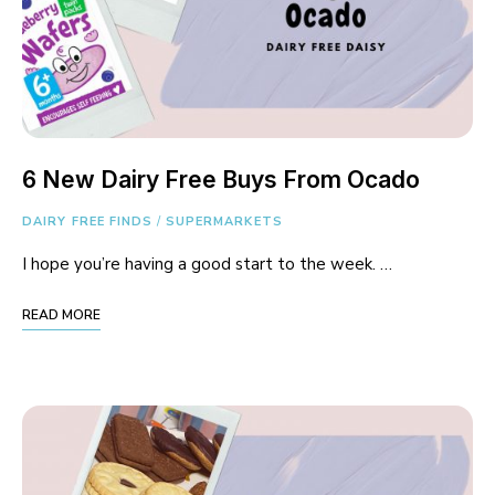
6 New Dairy Free Buys From Ocado
DAIRY FREE FINDS
/
SUPERMARKETS
I hope you’re having a good start to the week. …
READ MORE