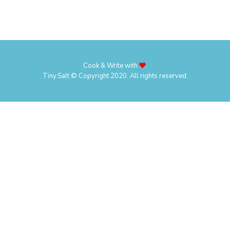
Cook & Write with
.
Tiny.Salt © Copyright 2020. All rights reserved.