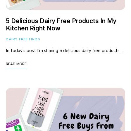
5 Delicious Dairy Free Products In My
Kitchen Right Now
DAIRY FREE FINDS
In today’s post I’m sharing 5 delicious dairy free products …
READ MORE