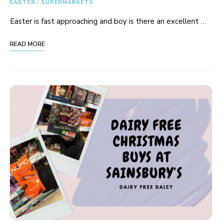
EASTER
/
SUPERMARKETS
Easter is fast approaching and boy is there an excellent …
READ MORE