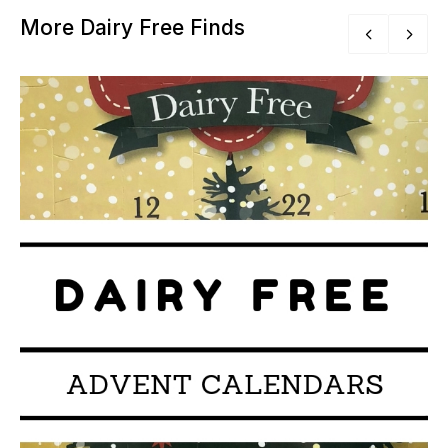
More Dairy Free Finds