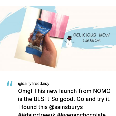
@dairyfreedaisy
Omg! This new launch from NOMO
is the BEST! So good. Go and try it.
I found this @sainsburys
##dairyfreeuk
##veganchocolate