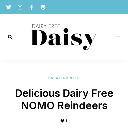
Reviews
and
Dairy
recipes
for
Free
a
dairy
UNCATEGORIZED
Daisy
free
lifestyle.
Delicious Dairy Free
NOMO Reindeers
1