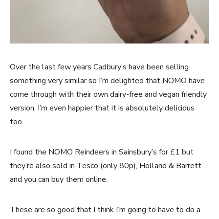
Over the last few years Cadbury’s have been selling
something very similar so I’m delighted that NOMO have
come through with their own dairy-free and vegan friendly
version. I’m even happier that it is absolutely delicious
too.
I found the NOMO Reindeers in Sainsbury’s for £1 but
they’re also sold in Tesco (only 80p), Holland & Barrett
and you can buy them online.
These are so good that I think I’m going to have to do a