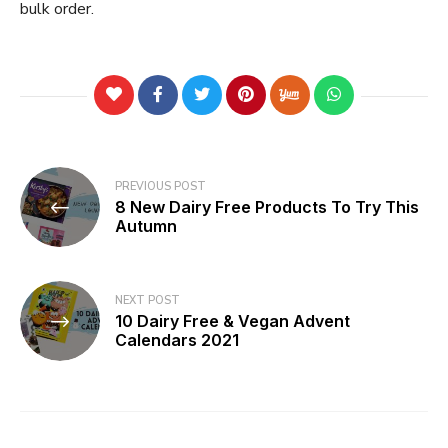
bulk order.
Post
PREVIOUS POST
8 New Dairy Free Products To Try This
navigation
Autumn
NEXT POST
10 Dairy Free & Vegan Advent
Calendars 2021