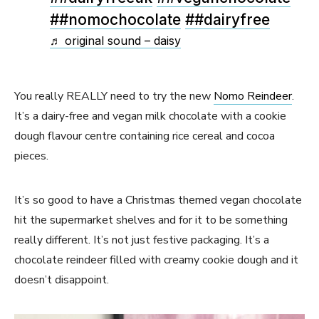
##nomochocolate
##dairyfree
♬ original sound – daisy
You really REALLY need to try the new
Nomo Reindeer
.
It’s a dairy-free and vegan milk chocolate with a cookie
dough flavour centre containing rice cereal and cocoa
pieces.
It’s so good to have a Christmas themed vegan chocolate
hit the supermarket shelves and for it to be something
really different. It’s not just festive packaging. It’s a
chocolate reindeer filled with creamy cookie dough and it
doesn’t disappoint.