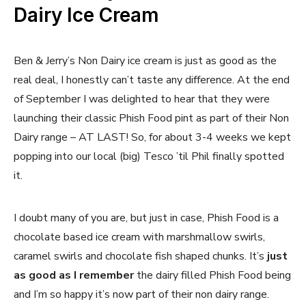
Dairy Ice Cream
Ben & Jerry’s Non Dairy ice cream is just as good as the
real deal, I honestly can’t taste any difference. At the end
of September I was delighted to hear that they were
launching their classic Phish Food pint as part of their Non
Dairy range – AT LAST! So, for about 3-4 weeks we kept
popping into our local (big) Tesco ’til Phil finally spotted
it.
I doubt many of you are, but just in case, Phish Food is a
chocolate based ice cream with marshmallow swirls,
caramel swirls and chocolate fish shaped chunks. It’s
just
as good as I remember
the dairy filled Phish Food being
and I’m so happy it’s now part of their non dairy range.