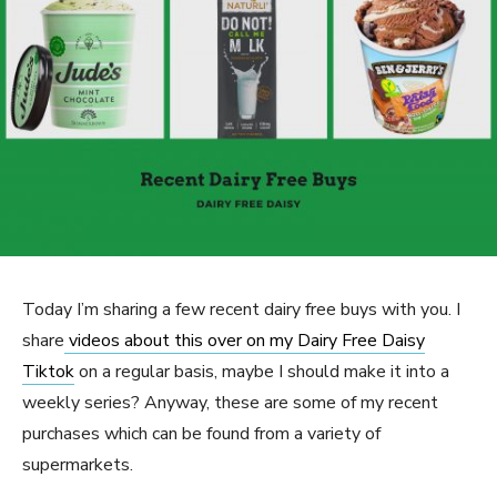
Today I’m sharing a few recent dairy free buys with you. I
share
videos about this over on my Dairy Free Daisy
Tiktok
on a regular basis, maybe I should make it into a
weekly series? Anyway, these are some of my recent
purchases which can be found from a variety of
supermarkets.