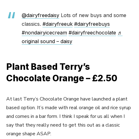
@dairyfreedaisy
Lots of new buys and some
classics.
#dairyfreeuk
#dairyfreebuys
#nondairyicecream
#dairyfreechocolate
♬
original sound – daisy
Plant Based Terry’s
Chocolate Orange – £2.50
At last Terry’s Chocolate Orange have launched a plant
based option. It’s made with real orange oil and rice syrup
and comes in a bar form. I think I speak for us all when I
say that they really need to get this out as a classic
orange shape ASAP.