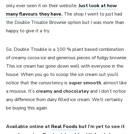
only ever seen it on their website.
Just look at how
many flavours they have.
The shop I went to just had
the Double Trouble Brownie option but I was more than
happy to give it a try.
So, Double Trouble is a 100 % plant based combination
of creamy cocoa ice and generous pieces of fudgy brownie.
This ice cream has gone down well with everyone in the
house. When you go to scoop the ice cream out you’ll
notice that the consistency is
super smooth
, almost like
a mousse. It’s
creamy and chocolatey
and I don’t notice
any difference from dairy filled ice cream. We’ll certainly
be buying this again.
Available online at
Real Foods
but I’m yet to see it