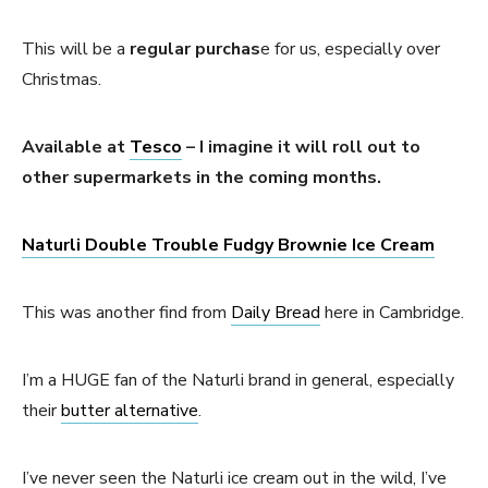
This will be a
regular purchas
e for us, especially over
Christmas.
Available at
Tesco
– I imagine it will roll out to
other supermarkets in the coming months.
Naturli Double Trouble Fudgy Brownie Ice Cream
This was another find from
Daily Bread
here in Cambridge.
I’m a HUGE fan of the Naturli brand in general, especially
their
butter alternative
.
I’ve never seen the Naturli ice cream out in the wild, I’ve