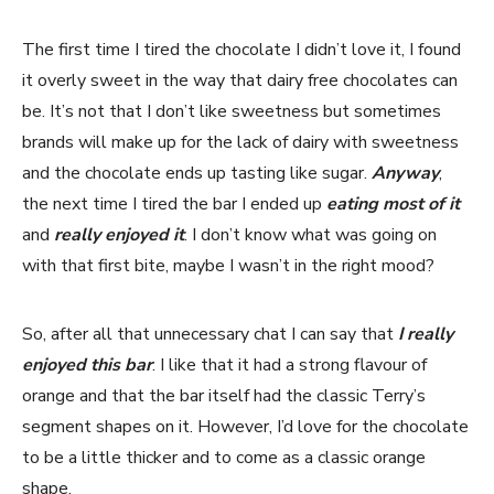
The first time I tired the chocolate I didn’t love it, I found
it overly sweet in the way that dairy free chocolates can
be. It’s not that I don’t like sweetness but sometimes
brands will make up for the lack of dairy with sweetness
and the chocolate ends up tasting like sugar.
Anyway
,
the next time I tired the bar I ended up
eating most of it
and
really enjoyed it
. I don’t know what was going on
with that first bite, maybe I wasn’t in the right mood?
So, after all that unnecessary chat I can say that
I really
enjoyed this bar
. I like that it had a strong flavour of
orange and that the bar itself had the classic Terry’s
segment shapes on it. However, I’d love for the chocolate
to be a little thicker and to come as a classic orange
shape.