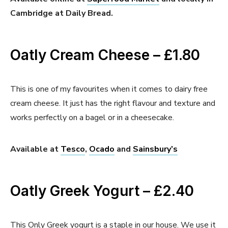
Cambridge at Daily Bread.
Oatly Cream Cheese – £1.80
This is one of my favourites when it comes to dairy free
cream cheese. It just has the right flavour and texture and
works perfectly on a bagel or in a cheesecake.
Available at
Tesco
,
Ocado
and
Sainsbury’s
Oatly Greek Yogurt – £2.40
This Only Greek yogurt is a staple in our house. We use it