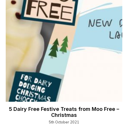
5 Dairy Free Festive Treats from Moo Free –
Christmas
5th October 2021