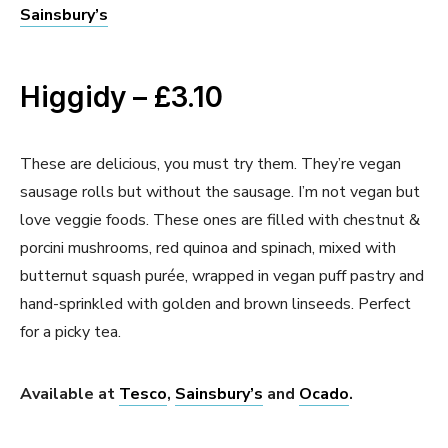
Sainsbury’s
Higgidy – £3.10
These are delicious, you must try them. They’re vegan
sausage rolls but without the sausage. I’m not vegan but
love veggie foods. These ones are filled with chestnut &
porcini mushrooms, red quinoa and spinach, mixed with
butternut squash purée, wrapped in vegan puff pastry and
hand-sprinkled with golden and brown linseeds. Perfect
for a picky tea.
Available at
Tesco
,
Sainsbury’s
and
Ocado
.