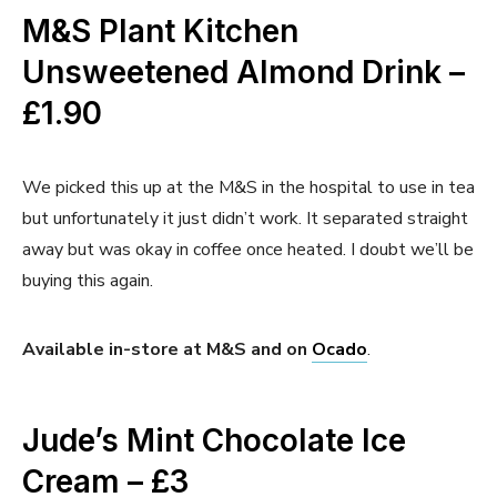
M&S Plant Kitchen
Unsweetened Almond Drink –
£1.90
We picked this up at the M&S in the hospital to use in tea
but unfortunately it just didn’t work. It separated straight
away but was okay in coffee once heated. I doubt we’ll be
buying this again.
Available in-store at M&S and on
Ocado
.
Jude’s Mint Chocolate Ice
Cream – £3