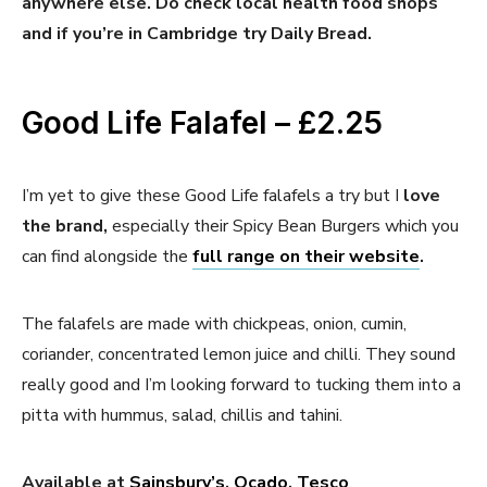
anywhere else. Do check local health food shops
and if you’re in Cambridge try Daily Bread.
Good Life Falafel – £2.25
I’m yet to give these Good Life falafels a try but I
love
the brand,
especially their Spicy Bean Burgers which you
can find alongside the
full range on their website
.
The falafels are made with chickpeas, onion, cumin,
coriander, concentrated lemon juice and chilli. They sound
really good and I’m looking forward to tucking them into a
pitta with hummus, salad, chillis and tahini.
Available at
Sainsbury’s
,
Ocado
,
Tesco
.