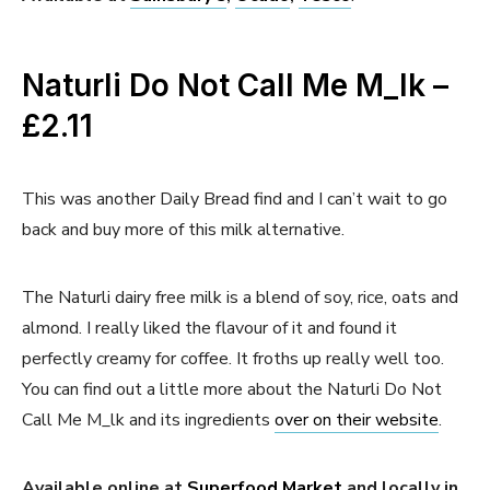
Naturli Do Not Call Me M_lk –
£2.11
This was another Daily Bread find and I can’t wait to go
back and buy more of this milk alternative.
The Naturli dairy free milk is a blend of soy, rice, oats and
almond. I really liked the flavour of it and found it
perfectly creamy for coffee. It froths up really well too.
You can find out a little more about the Naturli Do Not
Call Me M_lk and its ingredients
over on their website
.
Available online at
Superfood Market
and locally in