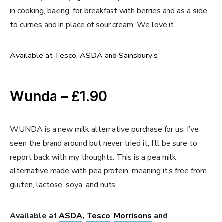
in cooking, baking, for breakfast with berries and as a side
to curries and in place of sour cream. We love it.
Available at Tesco, ASDA and Sainsbury’s
Wunda – £1.90
WUNDA is a new milk alternative purchase for us. I’ve
seen the brand around but never tried it, I’ll be sure to
report back with my thoughts. This is a pea milk
alternative made with pea protein, meaning it’s free from
gluten, lactose, soya, and nuts.
Available at
ASDA
,
Tesco
,
Morrisons
and