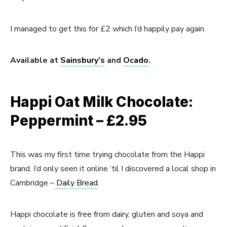
I managed to get this for £2 which I’d happily pay again.
Available at
Sainsbury’s
and
Ocado
.
Happi Oat Milk Chocolate:
Peppermint – £2.95
This was my first time trying chocolate from the Happi
brand. I’d only seen it online ’til I discovered a local shop in
Cambridge –
Daily Bread
.
Happi chocolate is free from dairy, gluten and soya and