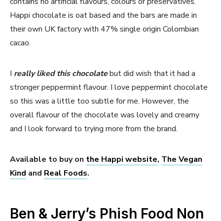
contains no artificial flavours, colours or preservatives.
Happi chocolate is oat based and the bars are made in
their own UK factory with 47% single origin Colombian
cacao.
I
really liked this chocolate
but did wish that it had a
stronger peppermint flavour. I love peppermint chocolate
so this was a little too subtle for me. However, the
overall flavour of the chocolate was lovely and creamy
and I look forward to trying more from the brand.
Available to buy on
the Happi website
,
The Vegan
Kind
and
Real Foods
.
Ben & Jerry’s Phish Food Non