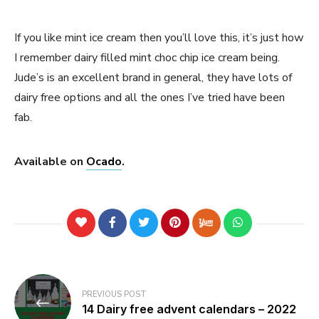
If you like mint ice cream then you’ll love this, it’s just how
I remember dairy filled mint choc chip ice cream being.
Jude’s is an excellent brand in general, they have lots of
dairy free options and all the ones I’ve tried have been
fab.
Available on
Ocado
.
Post
PREVIOUS POST
navigation
14 Dairy free advent calendars – 2022