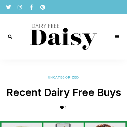
Reviews
and
Dairy
recipes
for
Free
a
dairy
UNCATEGORIZED
Daisy
free
lifestyle.
Recent Dairy Free Buys
1