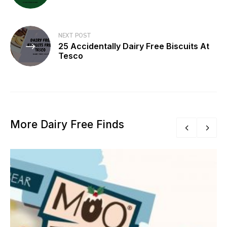
NEXT POST
25 Accidentally Dairy Free Biscuits At
Tesco
More Dairy Free Finds