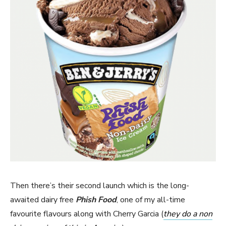
Then there’s their second launch which is the long-
awaited dairy free
Phish Food
, one of my all-time
favourite flavours along with Cherry Garcia (
they do a non