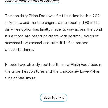
dairy version of this in America
).
The non dairy Phish Food was first launched back in 2021
in America and the true original came about in 1995. The
dairy free option has finally made its way across the pond.
It’s a chocolate based ice cream with beautiful swirls of
marshmallow, caramel and cute little fish-shaped
chocolate chunks.
People have already spotted the new Phish Food tubs in
the large
Tesco
stores and the Chocolatey Love-A-Fair
tubs at
Waitrose
.
Ben & Jerry's