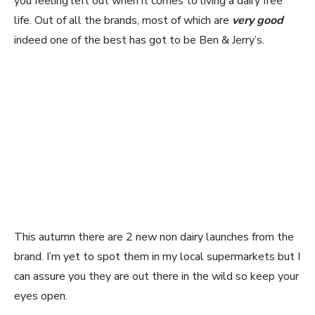
you feeling left out when it comes to living a dairy free
life. Out of all the brands, most of which are
very good
indeed one of the best has got to be Ben & Jerry’s.
This autumn there are 2 new non dairy launches from the
brand. I’m yet to spot them in my local supermarkets but I
can assure you they are out there in the wild so keep your
eyes open.