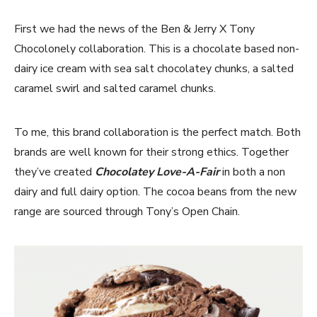
First we had the news of the Ben & Jerry X Tony
Chocolonely collaboration. This is a chocolate based non-
dairy ice cream with sea salt chocolatey chunks, a salted
caramel swirl and salted caramel chunks.
To me, this brand collaboration is the perfect match. Both
brands are well known for their strong ethics. Together
they’ve created
Chocolatey Love-A-Fair
in both a non
dairy and full dairy option. The cocoa beans from the new
range are sourced through Tony’s Open Chain.