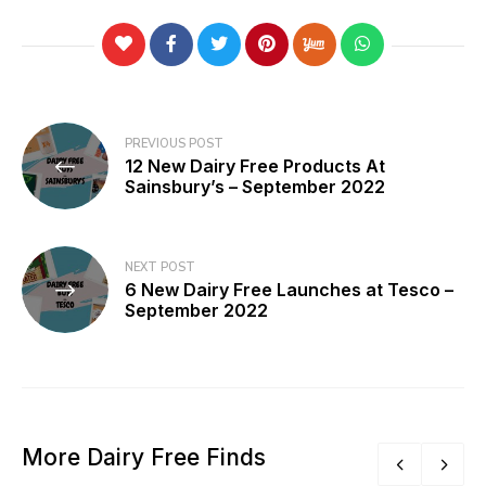
Post
PREVIOUS POST
12 New Dairy Free Products At
navigation
Sainsbury’s – September 2022
NEXT POST
6 New Dairy Free Launches at Tesco –
September 2022
More Dairy Free Finds