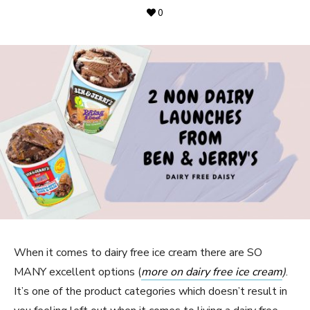
0
When it comes to dairy free ice cream there are SO
MANY excellent options (
more on dairy free ice cream
)
.
It’s one of the product categories which doesn’t result in