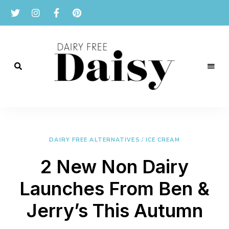
Reviews
and
Dairy
recipes
for
Free
a
dairy
DAIRY FREE ALTERNATIVES
/
ICE CREAM
Daisy
free
lifestyle.
2 New Non Dairy
Launches From Ben &
Jerry’s This Autumn