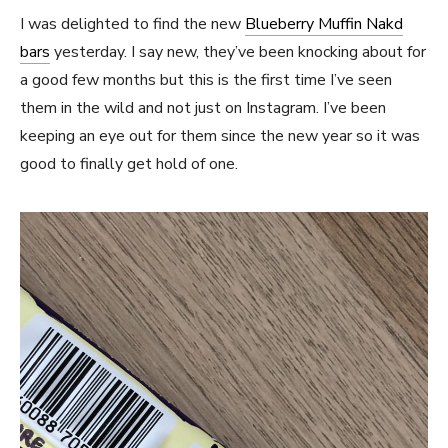
I was delighted to find the new
Blueberry Muffin Nakd
bars
yesterday. I say new, they’ve been knocking about for
a good few months but this is the first time I’ve seen
them in the wild and not just on Instagram. I’ve been
keeping an eye out for them since the new year so it was
good to finally get hold of one.