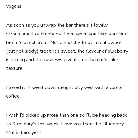
vegans.
As soon as you unwrap the bar there’s a lovely
strong smell of blueberry. Then when you take your first
bite it’s a real treat. Not a healthy treat, a real sweet
(but not sickly) treat. It’s sweet, the flavour of blueberry
is strong and the cashews give it a really muffin-like
texture.
I loved it. It went down delightfully well with a cup of
coffee.
I wish I’d picked up more than one so I’ll be heading back
to Sainsbury’s this week. Have you tried the Blueberry
Muffin bars yet?