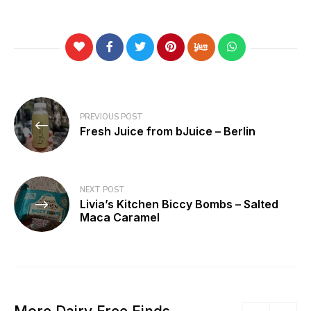
Post
PREVIOUS POST
navigation
Fresh Juice from bJuice – Berlin
NEXT POST
Livia’s Kitchen Biccy Bombs – Salted
Maca Caramel