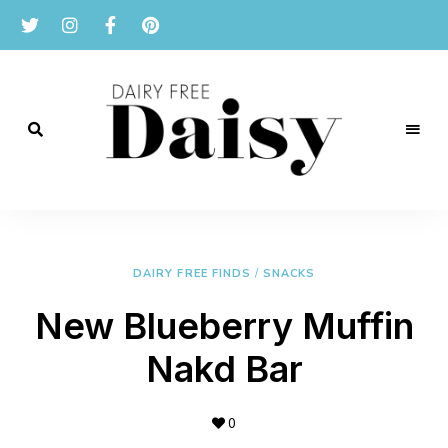
Reviews
and
Dairy
recipes
for
Free
a
dairy
DAIRY FREE FINDS
/
SNACKS
Daisy
free
lifestyle.
New Blueberry Muffin
Nakd Bar
0