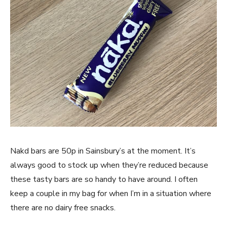
Nakd bars are 50p in Sainsbury’s at the moment. It’s
always good to stock up when they’re reduced because
these tasty bars are so handy to have around. I often
keep a couple in my bag for when I’m in a situation where
there are no dairy free snacks.