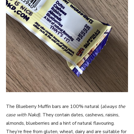
The Blueberry Muffin bars are 100% natural (
always the
case with Nakd).
They contain dates, cashews, raisins,
almonds, blueberries and a hint of natural flavouring.
They’re free from gluten, wheat, dairy and are suitable for