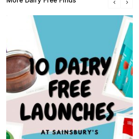
More Dairy Free Finds